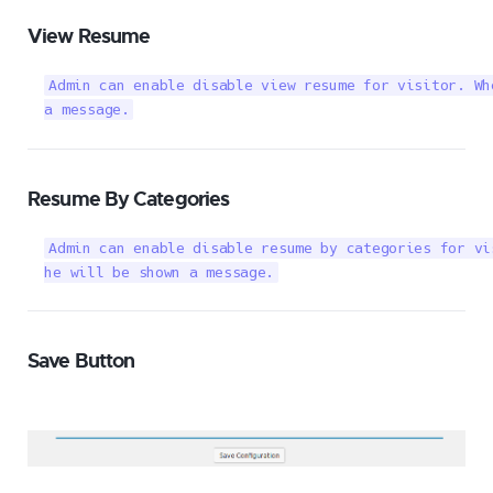
View Resume
Admin can enable disable view resume for visitor. Wh
a message.
Resume By Categories
Admin can enable disable resume by categories for vi
he will be shown a message.
Save Button