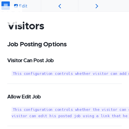
Edit
Visitors
Job Posting Options
Visitor Can Post Job
This configuration controls whether visitor can add 
Allow Edit Job
This configuration controls whether the visitor can 
visitor can edit his posted job using a link that he