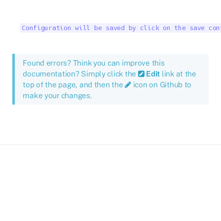
Configuration will be saved by click on the save con
Found errors? Think you can improve this
documentation? Simply click the
Edit
link at the
top of the page, and then the
icon on Github to
make your changes.