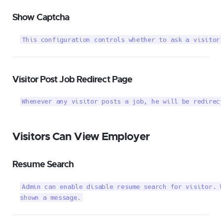
Show Captcha
This configuration controls whether to ask a visitor
Visitor Post Job Redirect Page
Whenever any visitor posts a job, he will be redirec
Visitors Can View Employer
Resume Search
Admin can enable disable resume search for visitor. 
shown a message.