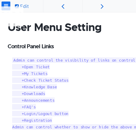
Edit
User Menu Setting
Control Panel Links
Admin can control the visibility of links on control
    +Open Ticket

    +My Tickets

    +Check Ticket Status

    +Knowledge Base

    +Downloads

    +Announcements

    +FAQ's

    +Login/Logout button

    +Registration

Admin can control whether to show or hide the above 