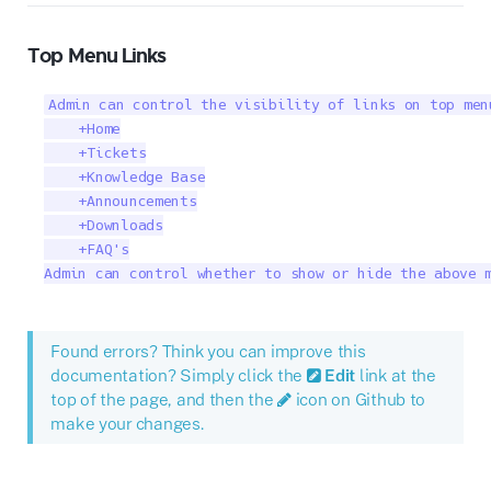
Top Menu Links
Admin can control the visibility of links on top men
    +Home

    +Tickets

    +Knowledge Base

    +Announcements

    +Downloads

    +FAQ's

Admin can control whether to show or hide the above 
Found errors? Think you can improve this
documentation? Simply click the
Edit
link at the
top of the page, and then the
icon on Github to
make your changes.