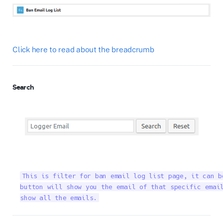
Click here to read about the breadcrumb
Search
This is filter for ban email log list page, it can b
button will show you the email of that specific email
show all the emails.