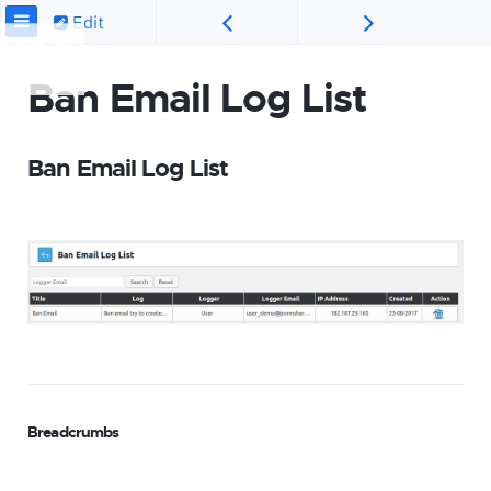
Edit
Ban Email Log List
Ban Email Log List
Breadcrumbs