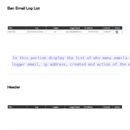
Ban Email Log List
In this portion display the list of who many emails 
logger email, ip address, created and action of the 
Header