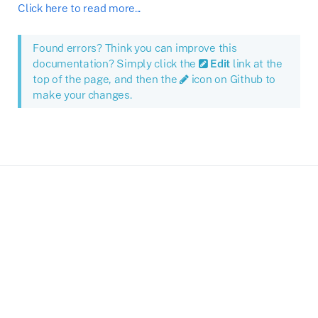
Click here to read more...
Found errors? Think you can improve this
documentation? Simply click the
Edit
link at the
top of the page, and then the
icon on Github to
make your changes.