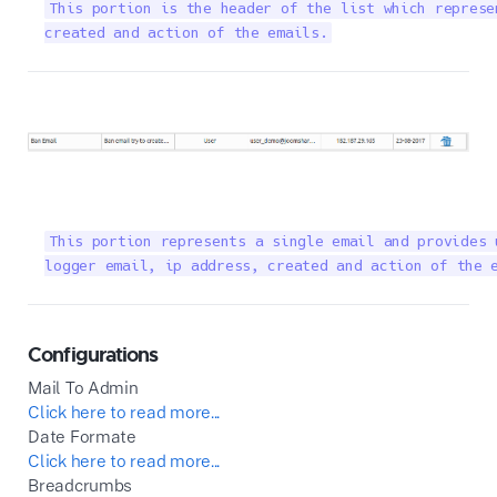
This portion is the header of the list which represe
created and action of the emails.
This portion represents a single email and provides 
logger email, ip address, created and action of the 
Configurations
Mail To Admin
Click here to read more...
Date Formate
Click here to read more...
Breadcrumbs