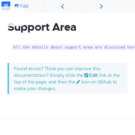
Edit
Support Area
All the details about support area are discussed her
Found errors? Think you can improve this
documentation? Simply click the
Edit
link at the
top of the page, and then the
icon on Github to
make your changes.