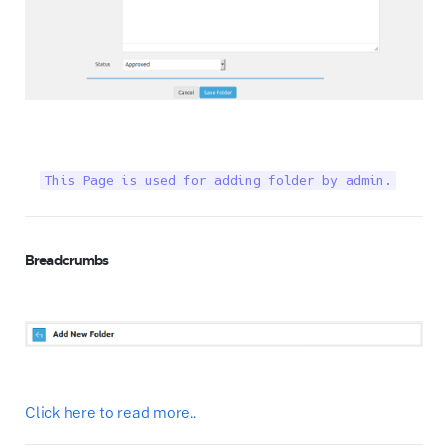
This Page is used for adding folder by admin.
Breadcrumbs
Click here to read more..