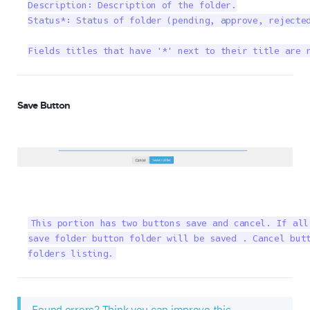
Description: Description of the folder.

Status*: Status of folder (pending, approve, rejected
Fields titles that have '*' next to their title are 
Save Button
This portion has two buttons save and cancel. If all
save folder button folder will be saved . Cancel butt
folders listing.
Found errors? Think you can improve this