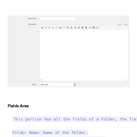
Fields Area
This portion has all the fields of a folder, the fiel
Folder Name: Name of the folder.
