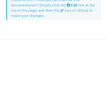
documentation? Simply click the
Edit
link at the
top of the page, and then the
icon on Github to
make your changes.