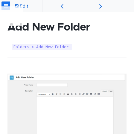
Edit
Add New Folder
Folders > Add New Folder.