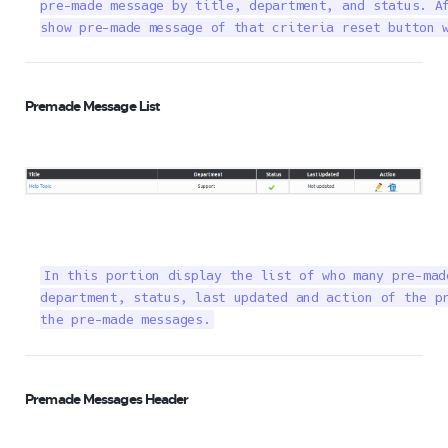
pre-made message by title, department, and status. Af
show pre-made message of that criteria reset button 
Premade Message List
In this portion display the list of who many pre-mad
department, status, last updated and action of the pr
the pre-made messages.
Premade Messages Header