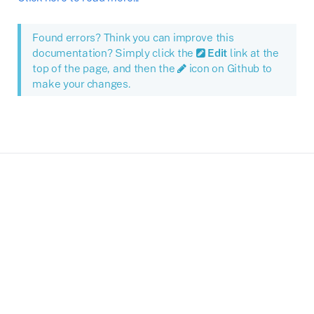
Found errors? Think you can improve this
documentation? Simply click the
Edit
link at the
top of the page, and then the
icon on Github to
make your changes.