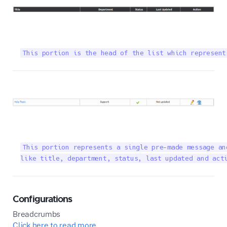
This portion is the head of the list which represent
This portion represents a single pre-made message an
like title, department, status, last updated and act
Configurations
Breadcrumbs
Click here to read more...