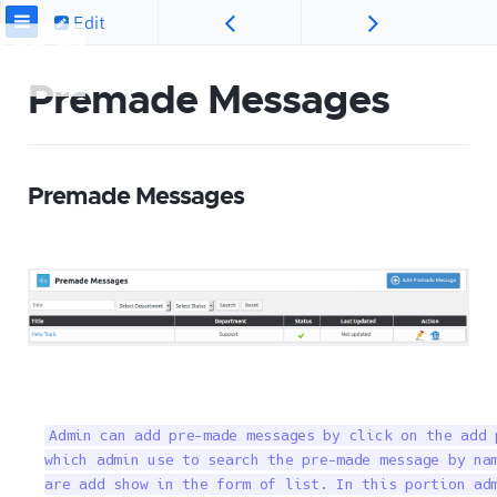
Edit
Premade Messages
Premade Messages
Admin can add pre-made messages by click on the add 
which admin use to search the pre-made message by nam
are add show in the form of list. In this portion ad