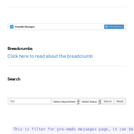
Breadcrumbs
Click here to read about the breadcrumb
Search
This is filter for pre-made messages page, it can be