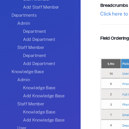
Breadcrumbs
Add Staff Member
Click here t
Departments
Admin
Department
Field Ordering 
Add Department
Staff Member
Department
Add Department
Knowledge Base
Admin
Knowledge Base
Add Knowledge Base
Staff Member
Knowledge Base
Add Knowledge Base
User