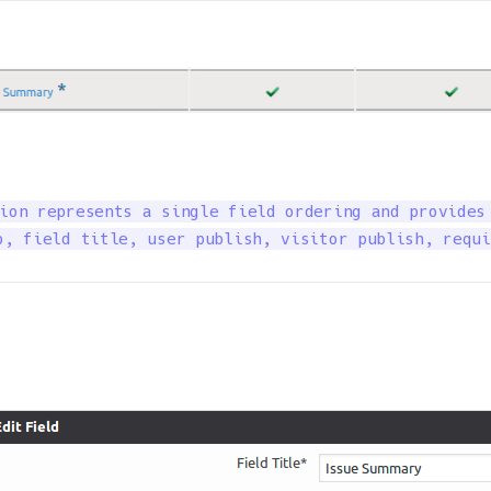
ion represents a single field ordering and provides 
o, field title, user publish, visitor publish, requi