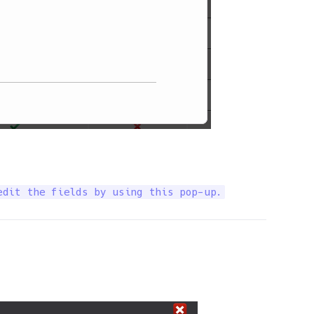
edit the fields by using this pop-up.