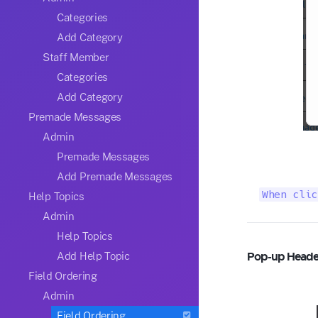
Categories
Add Category
Staff Member
Categories
Add Category
Premade Messages
Admin
Premade Messages
Add Premade Messages
When clic
Help Topics
Admin
Help Topics
Pop-up Heade
Add Help Topic
Field Ordering
Admin
Field Ordering