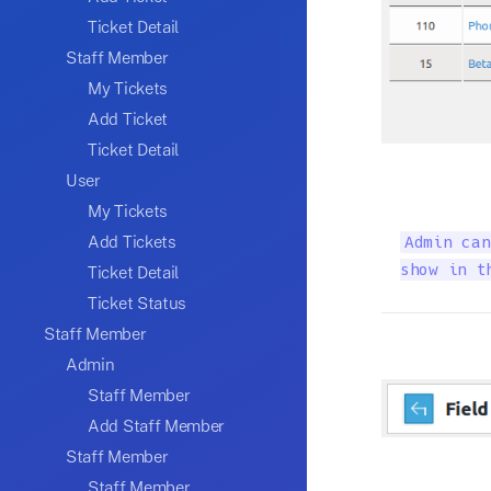
Ticket Detail
Staff Member
My Tickets
Add Ticket
Ticket Detail
User
My Tickets
Add Tickets
Admin can
show in t
Ticket Detail
Ticket Status
Staff Member
Admin
Staff Member
Add Staff Member
Staff Member
Staff Member