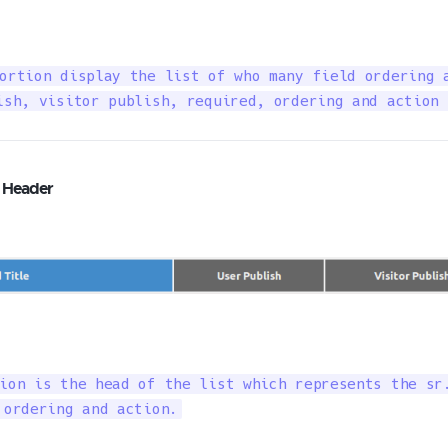
ortion display the list of who many field ordering a
ish, visitor publish, required, ordering and action 
g Header
ion is the head of the list which represents the sr.
 ordering and action.