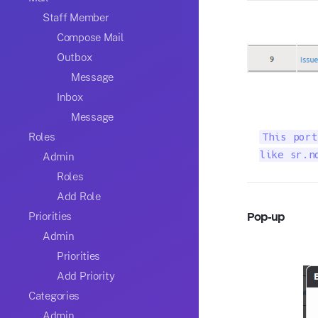
Staff Member
Compose Mail
Outbox
Message
Inbox
Message
Roles
This port
like sr.n
Admin
Roles
Add Role
Pop-up
Priorities
Admin
Priorities
Add Priority
Categories
Admin