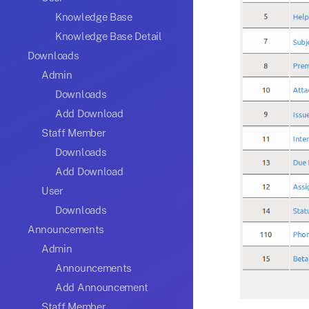
Knowledge Base
Knowledge Base Detail
Downloads
Admin
Downloads
Add Download
Staff Member
Downloads
Add Download
User
Downloads
Announcements
Admin
Announcements
Add Announcement
Staff Member