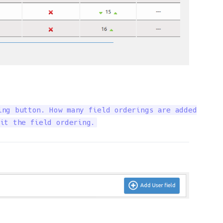
ng button. How many field orderings are added

it the field ordering.