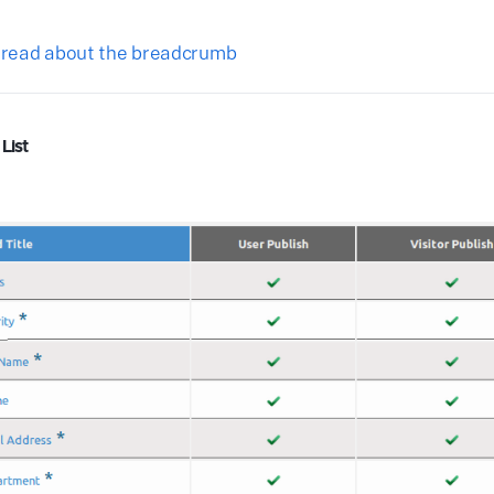
o read about the breadcrumb
List