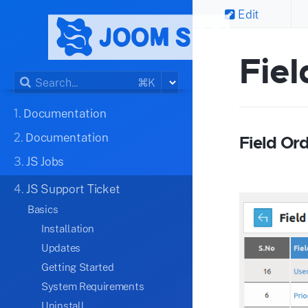
Edit
Fiel
⌘K
1.
Documentation
2.
Documentation
Field Or
3.
JS Jobs
4.
JS Support Ticket
Basics
Installation
Updates
Getting Started
System Requirements
Uninstall