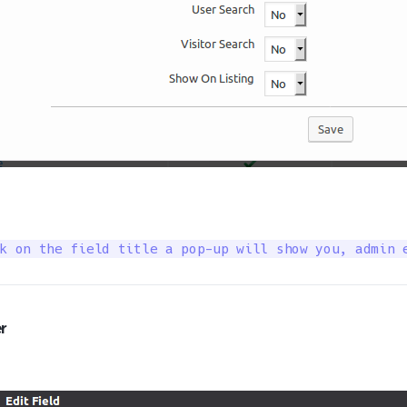
k on the field title a pop-up will show you, admin 
r