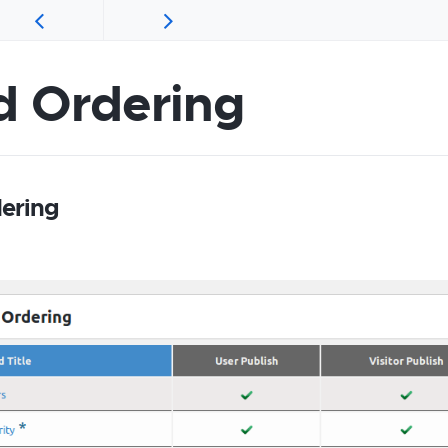
d Ordering
dering