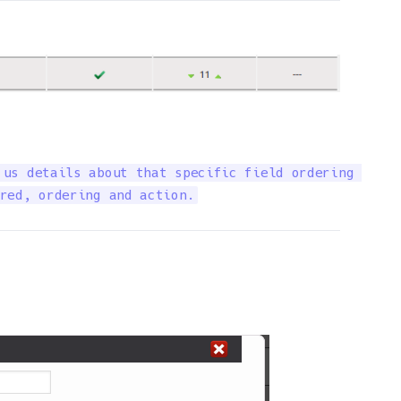
us details about that specific field ordering 

red, ordering and action.