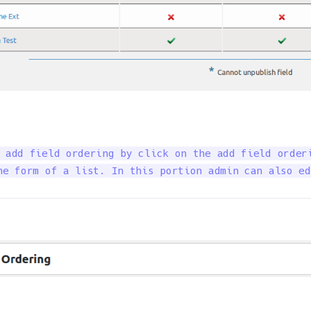
 add field ordering by click on the add field orderi
he form of a list. In this portion admin can also ed