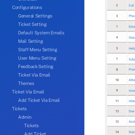
Configurations
General Settings
Ticket Setting
Default System Emails
Mail Setting
Staff Menu Setting
User Menu Setting
Feedback Setting
Ticket Via Email
Themes
Ticket Via Email
Add Ticket Via Email
Tickets
Admin
Tickets
Add Ticket