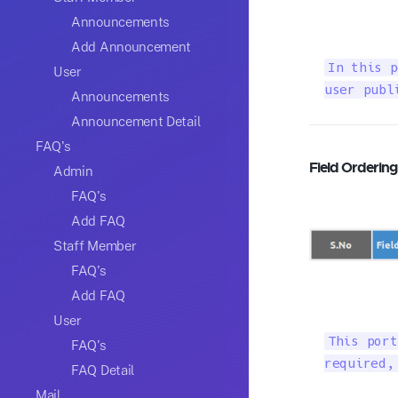
Announcements
Add Announcement
In this p
User
user publ
Announcements
Announcement Detail
FAQ's
Field Orderin
Admin
FAQ's
Add FAQ
Staff Member
FAQ's
Add FAQ
User
This port
FAQ's
required,
FAQ Detail
Mail