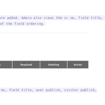
re added. Admin also views the sr.no, field title, 

of the field ordering.
no, field title, user publish, visitor publish,
