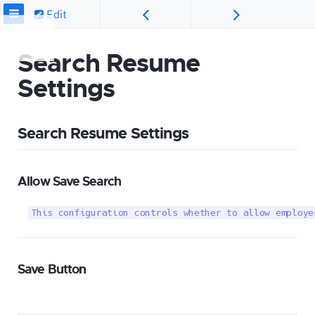
Edit
Search Resume
Settings
Search Resume Settings
Allow Save Search
This configuration controls whether to allow employe
Save Button