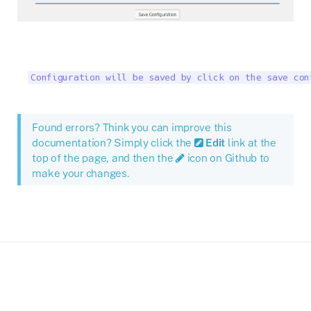
Configuration will be saved by click on the save con
Found errors? Think you can improve this
documentation? Simply click the
Edit
link at the
top of the page, and then the
icon on Github to
make your changes.