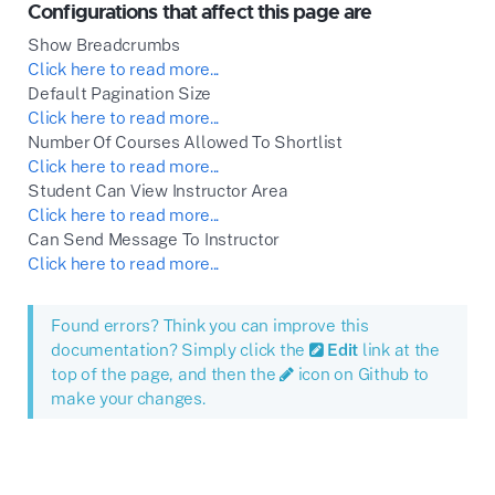
Configurations that affect this page are
Show Breadcrumbs
Click here to read more...
Default Pagination Size
Click here to read more...
Number Of Courses Allowed To Shortlist
Click here to read more...
Student Can View Instructor Area
Click here to read more...
Can Send Message To Instructor
Click here to read more...
Found errors? Think you can improve this
documentation? Simply click the
Edit
link at the
top of the page, and then the
icon on Github to
make your changes.