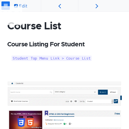
Edit
Course List
Course Listing For Student
Student Top Menu Link > Course List