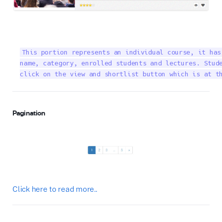
This portion represents an individual course, it has
name, category, enrolled students and lectures. Stude
click on the view and shortlist button which is at t
Pagination
Click here to read more..