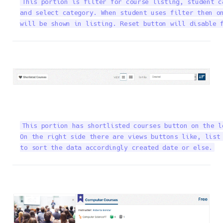
This portion is filter for course listing, student c
and select category. When student uses filter then on
will be shown in listing. Reset button will disable 
This portion has shortlisted courses button on the l
On the right side there are views buttons like, list 
to sort the data accordingly created date or else.