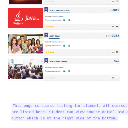
This page is course listing for student, all courses
are listed here. Student can view course detail and a
button which is at the right side of the bottom.