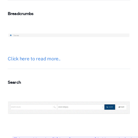
Breadcrumbs
Click here to read more..
Search