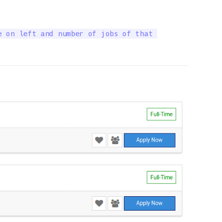
 on left and number of jobs of that 
