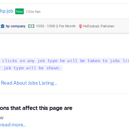
 clicks on any job type he will be taken to jobs lis
r job type will be shown.
 Read About Jobs Listing...
ons that affect this page are
ow
 read more..