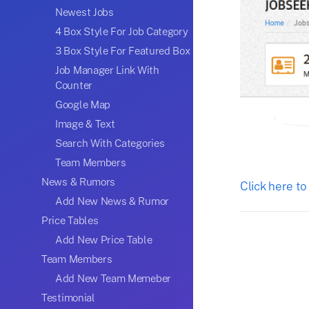
Newest Jobs
4 Box Style For Job Category
3 Box Style For Featured Box
Job Manager Link With
Counter
Google Map
Image & Text
Search With Categories
Team Members
News & Rumors
Click here to
Add New News & Rumor
Price Tables
Add New Price Table
Team Members
Add New Team Memeber
Testimonial