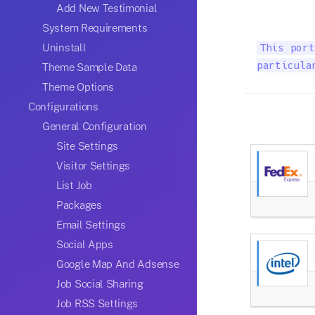
Add New Testimonial
System Requirements
Uninstall
This port
particula
Theme Sample Data
Theme Options
Configurations
General Configuration
Site Settings
Visitor Settings
List Job
Packages
Email Settings
Social Apps
Google Map And Adsense
Job Social Sharing
Job RSS Settings