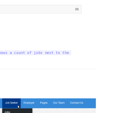
ows a count of jobs next to the 
