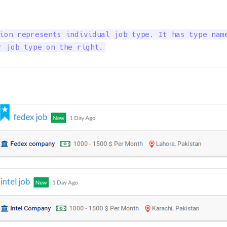
ion represents individual job type. It has type name
r job type on the right.