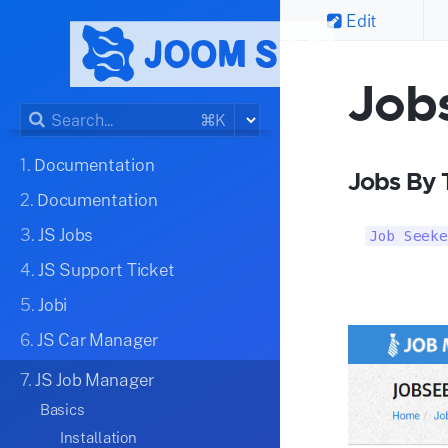
Edit
Job
⌘K
1.
Documentation
Jobs By 
2.
Documentation
3.
JS Jobs
Job Seeke
4.
JS Support Ticket
5.
Jobi
6.
JS Car Manager
7.
JS Job Manager
Basics
Installation