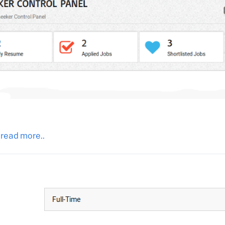
 read more..