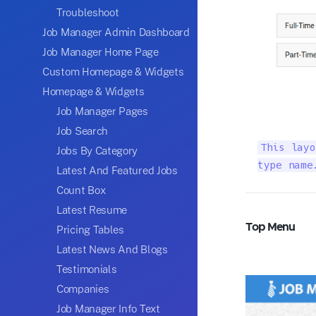
Troubleshoot
Job Manager Admin Dashboard
Job Manager Home Page
Custom Homepage & Widgets
Homepage & Widgets
Job Manager Pages
Job Search
This layo
Jobs By Category
type name
Latest And Featured Jobs
Count Box
Latest Resume
Top Menu
Pricing Tables
Latest News And Blogs
Testimonials
Companies
Job Manager Info Text