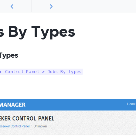
s By Types
Types
r Control Panel > Jobs By types