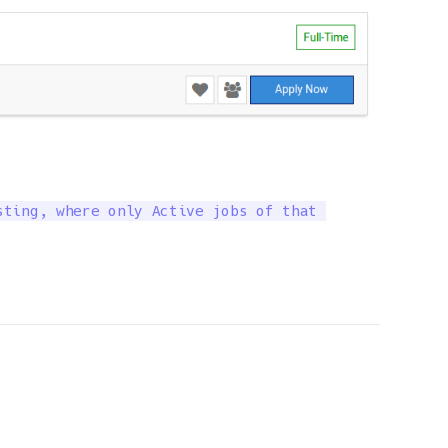
ting, where only Active jobs of that 
