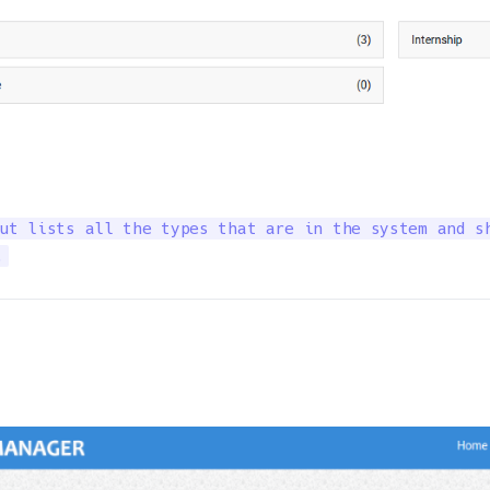
ut lists all the types that are in the system and sh
.