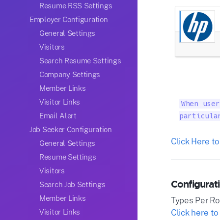
Resume RSS Settings
Employer Configuration
General Settings
Visitors
Search Resume Settings
Company Settings
Member Links
Visitor Links
When user
Email Alert
particula
Job Seeker Configuration
Click Here to
General Settings
Resume Settings
Visitors
Configurati
Search Job Settings
Member Links
Types Per R
Click here to
Visitor Links