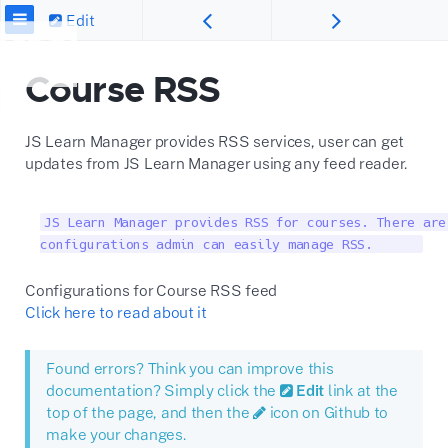
Edit
Course RSS
JS Learn Manager provides RSS services, user can get
updates from JS Learn Manager using any feed reader.
JS Learn Manager provides RSS for courses. There are
configurations admin can easily manage RSS.      
Configurations for Course RSS feed
Click here to read about it
Found errors? Think you can improve this
documentation? Simply click the
Edit
link at the
top of the page, and then the
icon on Github to
make your changes.