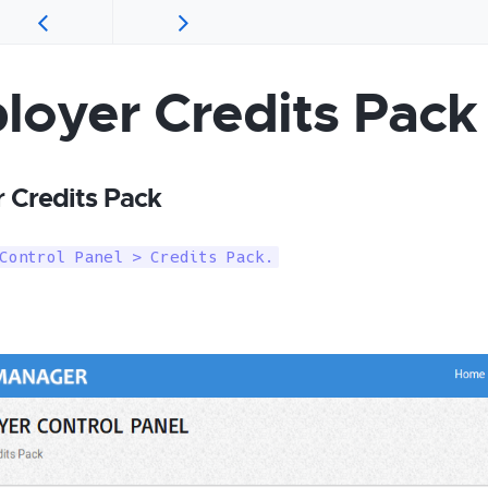
loyer Credits Pack
 Credits Pack
Control Panel > Credits Pack.