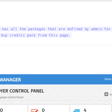
 has all the packages that are defined by admin for 
 buy credits pack from this page.