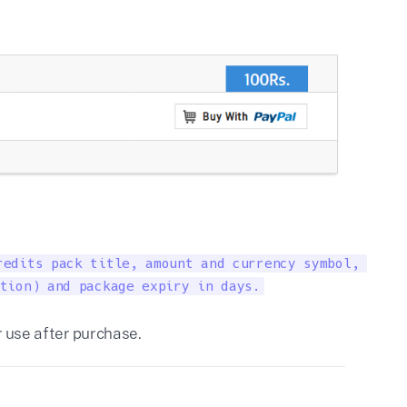
edits pack title, amount and currency symbol, 

tion) and package expiry in days.
r use after purchase.