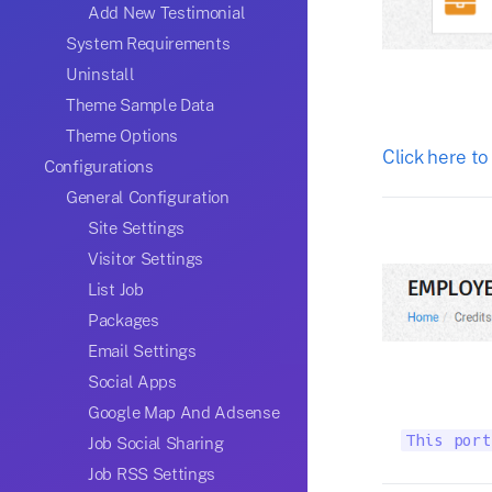
Add New Testimonial
System Requirements
Uninstall
Theme Sample Data
Theme Options
Click here to
Configurations
General Configuration
Site Settings
Visitor Settings
List Job
Packages
Email Settings
Social Apps
Google Map And Adsense
This port
Job Social Sharing
Job RSS Settings