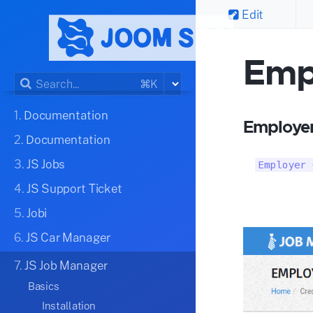
Edit
Emp
⌘K
1.
Documentation
Employer
2.
Documentation
3.
JS Jobs
Employer 
4.
JS Support Ticket
5.
Jobi
6.
JS Car Manager
7.
JS Job Manager
Basics
Installation