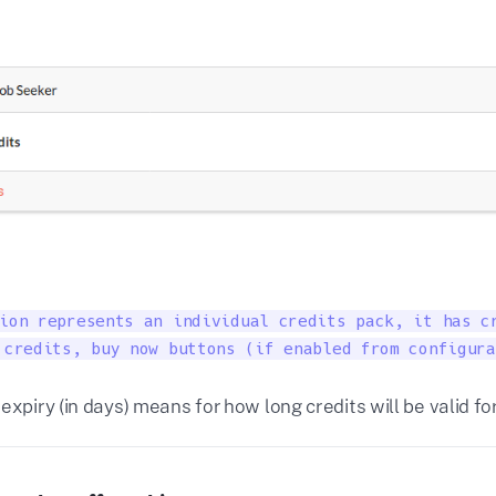
ion represents an individual credits pack, it has cr
 credits, buy now buttons (if enabled from configura
expiry (in days) means for how long credits will be valid fo