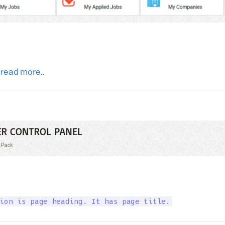
 read more..
ion is page heading. It has page title.