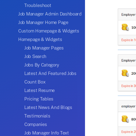
Troubleshoot
Job Manager Admin Dashboard
Job Manager Home Page
Custom Homepage & Widgets
Homepage & Widgets
Job Manager Pages
Job Search
Jobs By Category
Latest And Featured Jobs
Count Box
Latest Resume
Pricing Tables
Latest News And Blogs
Testimonials
Companies
Job Manager Info Text