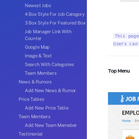
Newest Jobs
4 Box Style For Job Category
3 Box Style For Featured Box
Job Manager Link With
This page
Counter
Users can
Google Map
Image & Text
Search With Categories
Top Menu
Team Members
News & Rumors
Add New News & Rumor
Price Tables
Add New Price Table
Team Members
Add New Team Memeber
Testimonial