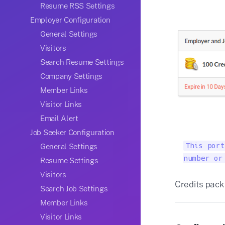
Resume RSS Settings
Employer Configuration
General Settings
Visitors
Search Resume Settings
Company Settings
Member Links
Visitor Links
Email Alert
Job Seeker Configuration
This port
General Settings
number or
Resume Settings
Visitors
Credits pack 
Search Job Settings
Member Links
Visitor Links