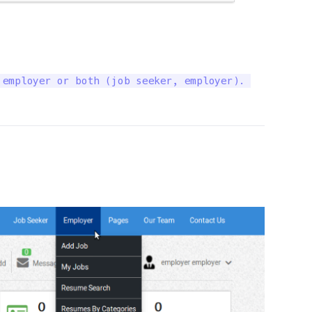
employer or both (job seeker, employer). 
