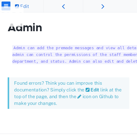
Edit
Admin
Admin can add the premade messages and view all deta
admin can control the permissions of the staff member
department, and status. Admin can also edit and dele
Found errors? Think you can improve this
documentation? Simply click the
Edit
link at the
top of the page, and then the
icon on Github to
make your changes.