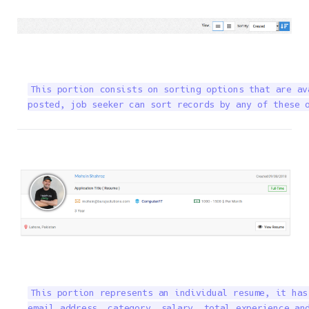
This portion consists on sorting options that are av
posted, job seeker can sort records by any of these 
This portion represents an individual resume, it has
email address, category, salary, total experience and