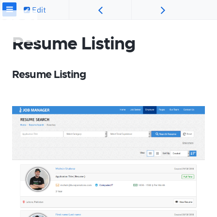
Edit
Resume Listing
Resume Listing