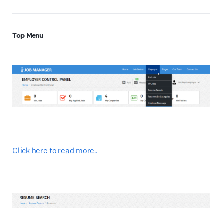
Top Menu
Click here to read more..