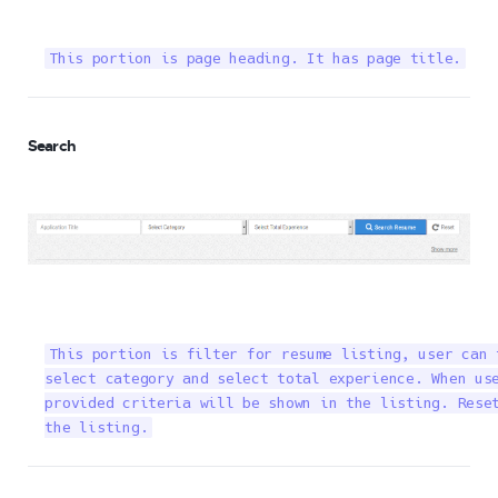
This portion is page heading. It has page title.
Search
This portion is filter for resume listing, user can 
select category and select total experience. When use
provided criteria will be shown in the listing. Reset
the listing.