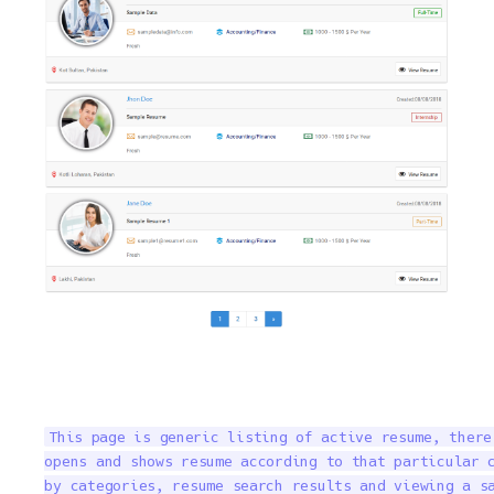
This page is generic listing of active resume, there
opens and shows resume according to that particular c
by categories, resume search results and viewing a s