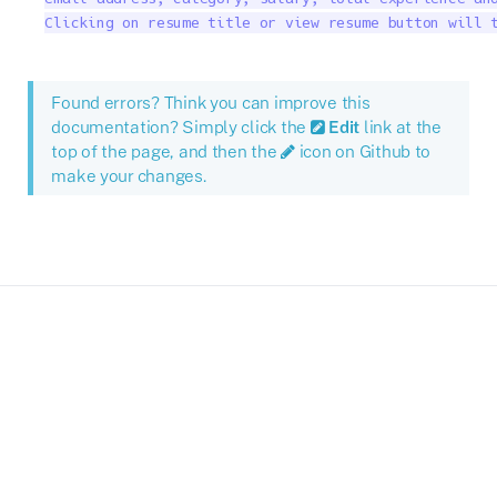
Clicking on resume title or view resume button will 
Found errors? Think you can improve this
documentation? Simply click the
Edit
link at the
top of the page, and then the
icon on Github to
make your changes.