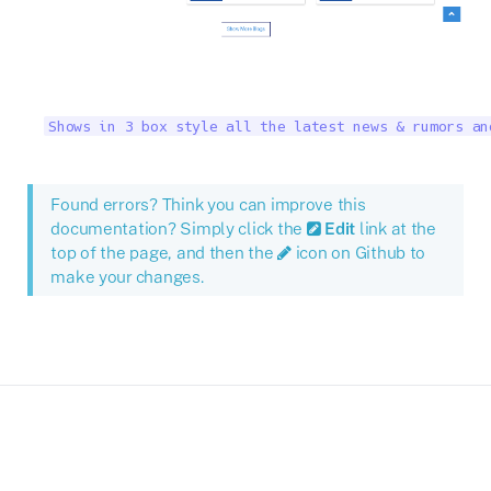
Shows in 3 box style all the latest news & rumors an
Found errors? Think you can improve this
documentation? Simply click the
Edit
link at the
top of the page, and then the
icon on Github to
make your changes.