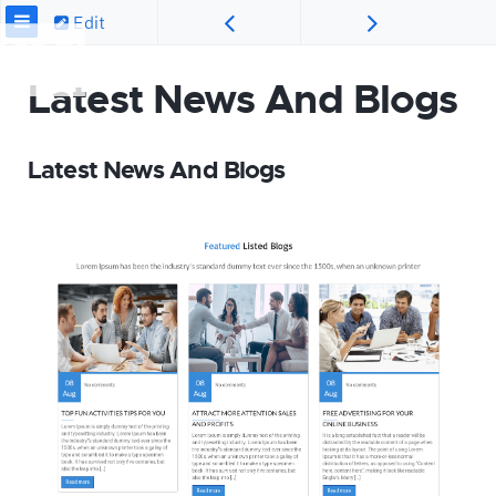
Edit
Latest News And Blogs
Latest News And Blogs